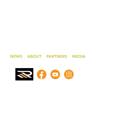
NEWS
ABOUT
PARTNERS
MEDIA
© 2026 by Steve Read Racing