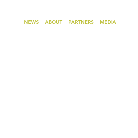
NEWS
ABOUT
PARTNERS
MEDIA