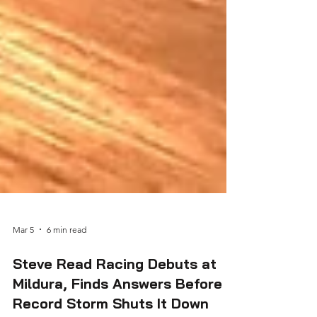
Mar 5
6 min read
Steve Read Racing Debuts at
Mildura, Finds Answers Before