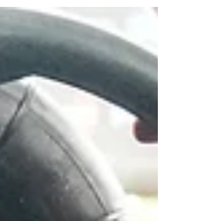
support of Walkers Turf Supplies for the
upcoming 57th...