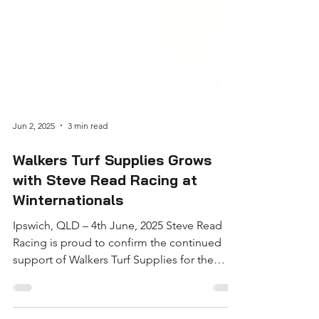
Jun 2, 2025
3 min read
Walkers Turf Supplies Grows
with Steve Read Racing at
Winternationals
Ipswich, QLD – 4th June, 2025 Steve Read
Racing is proud to confirm the continued