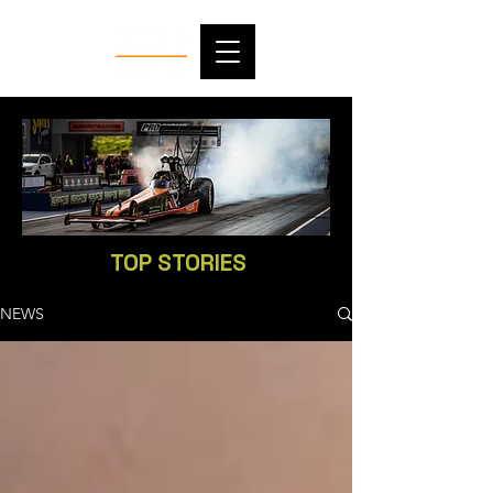
TOP STORIES
NEWS