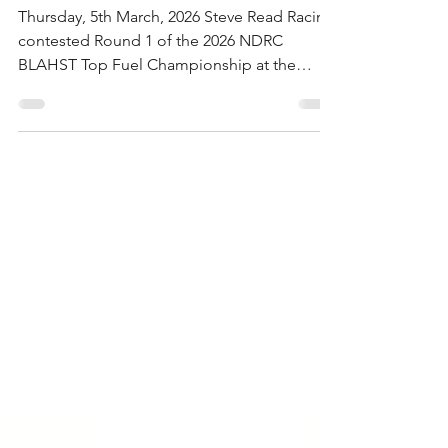
Record Storm Shuts It Down
Thursday, 5th March, 2026 Steve Read Racing
contested Round 1 of the 2026 NDRC
BLAHST Top Fuel Championship at the
Sunset Strip in Mildura on February 27–28. It
was the longest tow of the team’s young
existence, hauling the Walker’s Turf Supplies
Top Fuel Dragster from Queensland to
country Victoria for two days of racing that
would deliver tyre smoke, a critical
mechanical discovery, and one of the most
dramatic weather cancellations in recent
NDRC history. But first, the F